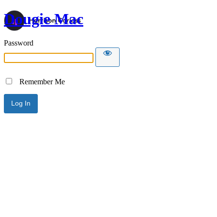
Dougie Mac
Password
Remember Me