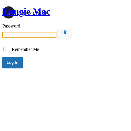
Dougie Mac
Password
Remember Me