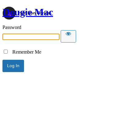
Dougie Mac
Password
Remember Me